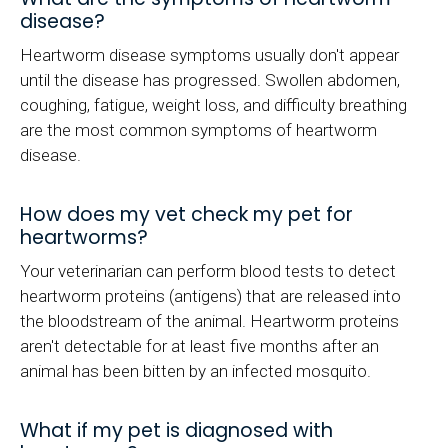
disease?
Heartworm disease symptoms usually don't appear
until the disease has progressed. Swollen abdomen,
coughing, fatigue, weight loss, and difficulty breathing
are the most common symptoms of heartworm
disease.
How does my vet check my pet for
heartworms?
Your veterinarian can perform blood tests to detect
heartworm proteins (antigens) that are released into
the bloodstream of the animal. Heartworm proteins
aren't detectable for at least five months after an
animal has been bitten by an infected mosquito.
What if my pet is diagnosed with