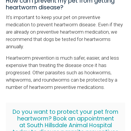
How can I prevent my pet from getting
heartworm disease?
It's important to keep your pet on preventive
medication to prevent heartworm disease. Even if they
are already on preventive heartworm medication, we
recommend that dogs be tested for heartworms
annually.
Heartworm prevention is much safer, easier, and less
expensive than treating the disease once it has
progressed. Other parasites such as hookworms,
whipworms, and roundworms can be protected by a
number of heartworm preventive medications.
Do you want to protect your pet from
heartworm?
Book an appointment
at
South Hillsdale Animal Hospital