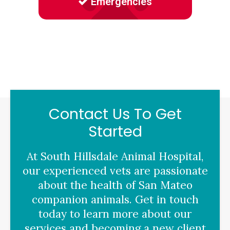
Emergencies
Contact Us To Get
Started
At
South Hillsdale Animal Hospital
,
our experienced vets are passionate
about the health of San Mateo
companion animals. Get in touch
today to learn more about our
services and becoming a new client