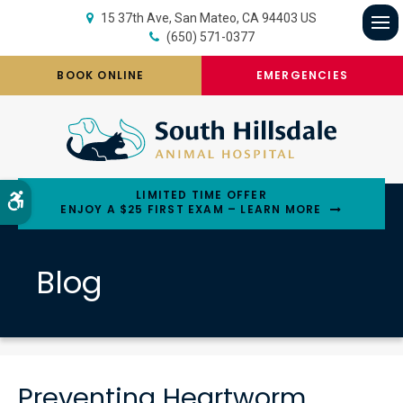
15 37th Ave
San Mateo
CA
94403
US
(650) 571-0377
Op
BOOK ONLINE
EMERGENCIES
LIMITED TIME OFFER
Accessible Version
ENJOY A $25 FIRST EXAM – LEARN MORE
Blog
Preventing Heartworm