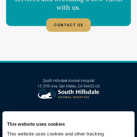
with us.
CONTACT US
South Hillsdale Animal Hospital
15 37th Ave
San Mateo
CA
94403
US
This website uses cookies
This website uses cookies and other tracking 