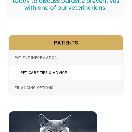
today to discuss parasite preventives
with one of our veterinarians.
PATIENTS
PATIENT INFORMATION
PET CARE TIPS & ADVICE
FINANCING OPTIONS