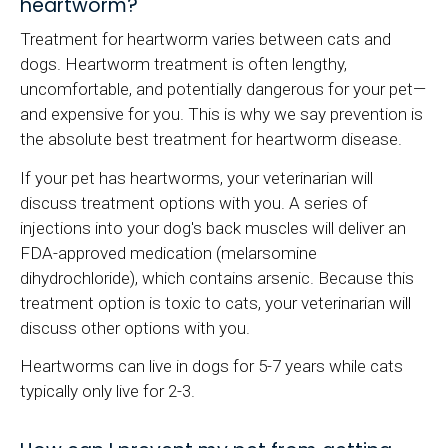
heartworm?
Treatment for heartworm varies between cats and
dogs. Heartworm treatment is often lengthy,
uncomfortable, and potentially dangerous for your pet—
and expensive for you. This is why we say prevention is
the absolute best treatment for heartworm disease.
If your pet has heartworms, your veterinarian will
discuss treatment options with you. A series of
injections into your dog's back muscles will deliver an
FDA-approved medication (melarsomine
dihydrochloride), which contains arsenic. Because this
treatment option is toxic to cats, your veterinarian will
discuss other options with you.
Heartworms can live in dogs for 5-7 years while cats
typically only live for 2-3.