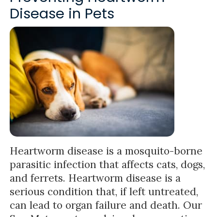
Disease in Pets
Heartworm disease is a mosquito-borne
parasitic infection that affects cats, dogs,
and ferrets. Heartworm disease is a
serious condition that, if left untreated,
can lead to organ failure and death. Our