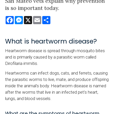
San Mateo vets explain why prevention
is so important today.
Facebook
Messenger
X
Email
Share
What is heartworm disease?
Heartworm disease is spread through mosquito bites
and is primarily caused by a parasitic worm called
Dirofilaria immitis.
Heartworms can infect dogs, cats, and ferrets, causing
the parasitic worms to live, mate, and produce offspring
inside the animal's body. Heartworm disease is named
after the worms that live in an infected pet's heart,
lungs, and blood vessels.
What are the symptoms of heartworm