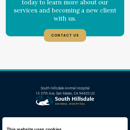
today to learn more about our
services and becoming a new client
with us.
CONTACT US
South Hillsdale Animal Hospital
15 37th Ave
San Mateo
CA
94403
US
This website uses cookies