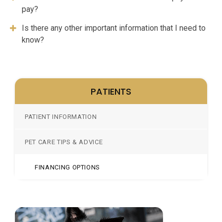
pay?
Is there any other important information that I need to
know?
PATIENTS
PATIENT INFORMATION
PET CARE TIPS & ADVICE
FINANCING OPTIONS