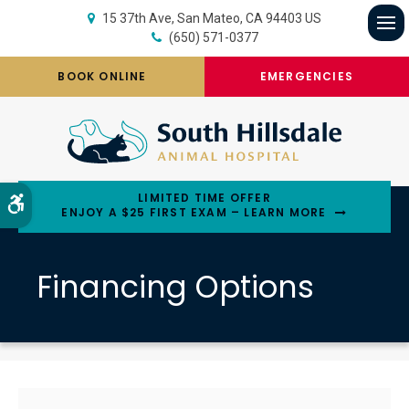
15 37th Ave
San Mateo
CA
94403
US
(650) 571-0377
Op
BOOK ONLINE
EMERGENCIES
LIMITED TIME OFFER
Accessible Version
ENJOY A $25 FIRST EXAM – LEARN MORE
Financing Options