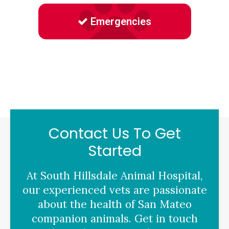
Emergencies
Contact Us To Get
Started
At
South Hillsdale Animal Hospital
,
our experienced vets are passionate
about the health of San Mateo
companion animals. Get in touch