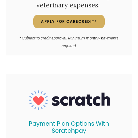
veterinary expenses.
APPLY FOR CARECREDIT*
* Subject to credit approval. Minimum monthly payments
required.
Payment Plan Options With
Scratchpay