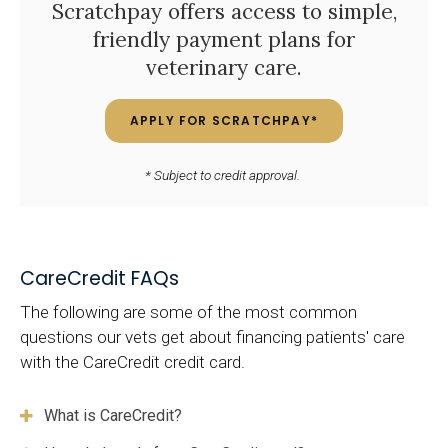
Scratchpay offers access to simple,
friendly payment plans for
veterinary care.
APPLY FOR SCRATCHPAY*
* Subject to credit approval.
CareCredit FAQs
The following are some of the most common
questions our vets get about financing patients' care
with the CareCredit credit card.
What is CareCredit?