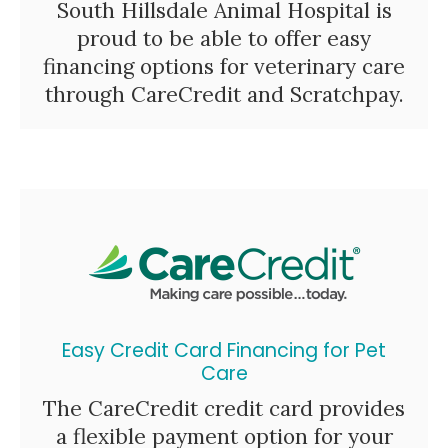
South Hillsdale Animal Hospital is
proud to be able to offer easy
financing options for veterinary care
through CareCredit and Scratchpay.
Easy Credit Card Financing for Pet
Care
The CareCredit credit card provides
a flexible payment option for your