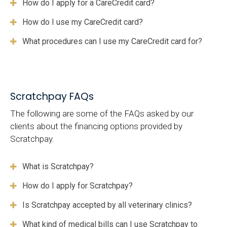
How do I apply for a CareCredit card?
How do I use my CareCredit card?
What procedures can I use my CareCredit card for?
Scratchpay FAQs
The following are some of the FAQs asked by our
clients about the financing options provided by
Scratchpay.
What is Scratchpay?
How do I apply for Scratchpay?
Is Scratchpay accepted by all veterinary clinics?
What kind of medical bills can I use Scratchpay to