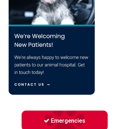
Emergencies