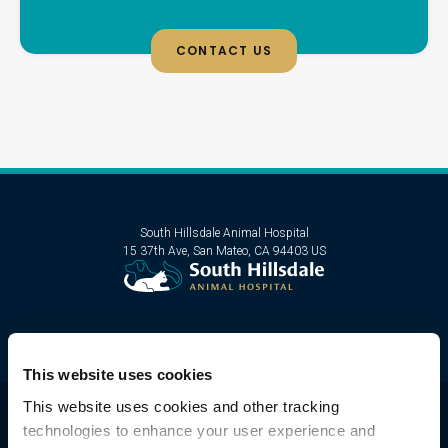
CONTACT US
South Hillsdale Animal Hospital
15 37th Ave
San Mateo
CA
94403
US
This website uses cookies
This website uses cookies and other tracking 
technologies to enhance your user experience and 
Privacy Policy
Do Not Sell or Share My Personal Information