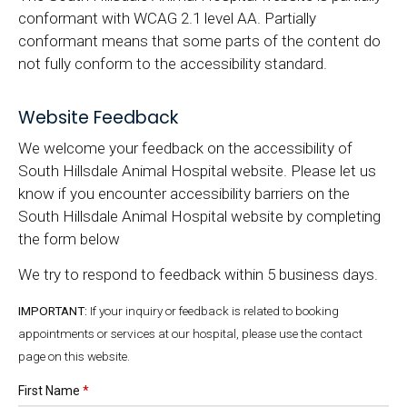
conformant with WCAG 2.1 level AA. Partially
conformant means that some parts of the content do
not fully conform to the accessibility standard.
Website Feedback
We welcome your feedback on the accessibility of
South Hillsdale Animal Hospital website. Please let us
know if you encounter accessibility barriers on the
South Hillsdale Animal Hospital website by completing
the form below
We try to respond to feedback within 5 business days.
IMPORTANT:
If your inquiry or feedback is related to booking
appointments or services at our hospital, please use the contact
page on this website.
First Name
*