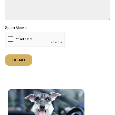
Spam Blocker