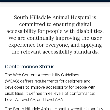
South Hillsdale Animal Hospital is
committed to ensuring digital
accessibility for people with disabilities.
We are continually improving the user
experience for everyone, and applying
the relevant accessibility standards.
Conformance Status
The Web Content Accessibility Guidelines
(WCAG) defines requirements for designers and
developers to improve accessibility for people with
disabilities. It defines three levels of conformance:
Level A, Level AA, and Level AAA.
The South Hillsdale Animal Hospital website is partially