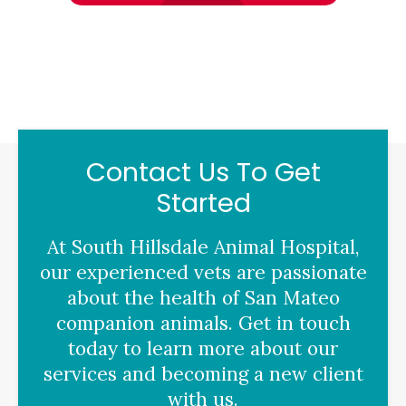
Contact Us To Get
Started
At
South Hillsdale Animal Hospital
,
our experienced vets are passionate
about the health of San Mateo
companion animals. Get in touch
today to learn more about our
services and becoming a new client
with us.