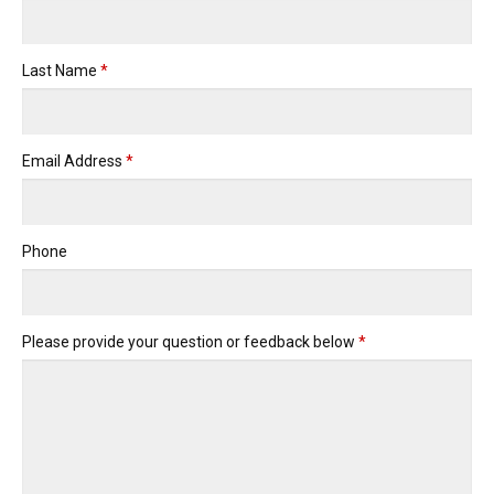
Last Name
*
Email Address
*
Phone
Please provide your question or feedback below
*