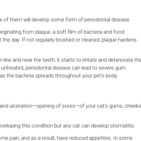
% of them will develop some form of periodontal disease.
originating from plaque, a soft film of bacteria and food
the day. If not regularly brushed or cleaned, plaque hardens
e and near the teeth, it starts to irritate and deteriorate th
ft untreated, periodontal disease can lead to severe gum
as the bacteria spreads throughout your pet's body.
on and ulceration—opening of sores—of your cat's gums, cheeks
eloping this condition but any cat can develop stomatitis.
eme pain, and as a result, have reduced appetites. In some