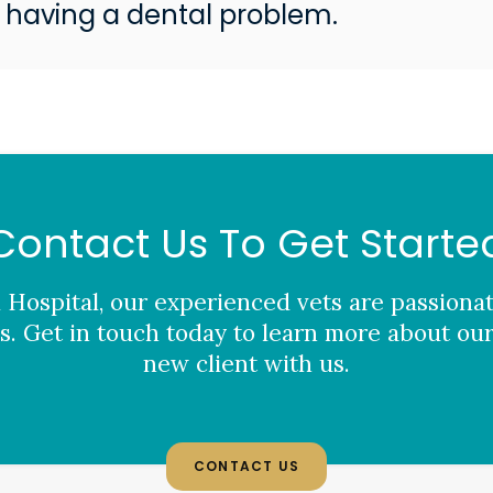
 having a dental problem.
Contact Us To Get Starte
 Hospital
, our experienced vets are passiona
. Get in touch today to learn more about our
new client with us.
CONTACT US