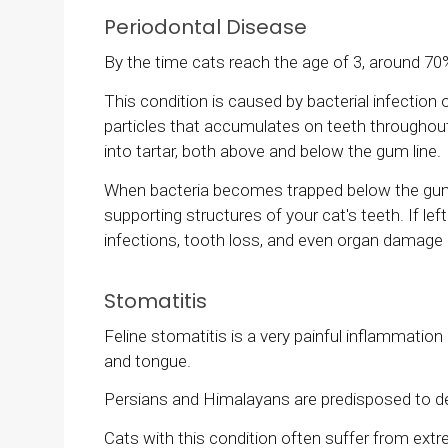
Periodontal Disease
By the time cats reach the age of 3, around 70
This condition is caused by bacterial infection 
particles that accumulates on teeth throughout 
into tartar, both above and below the gum line.
When bacteria becomes trapped below the gum lin
supporting structures of your cat's teeth. If le
infections, tooth loss, and even organ damage 
Stomatitis
Feline stomatitis is a very painful inflammati
and tongue.
Persians and Himalayans are predisposed to dev
Cats with this condition often suffer from extr