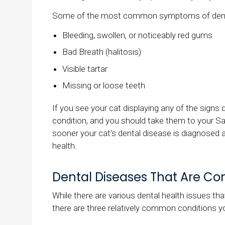
Some of the most common symptoms of dental 
Bleeding, swollen, or noticeably red gums
Bad Breath (halitosis)
Visible tartar
Missing or loose teeth
If you see your cat displaying any of the signs 
condition, and you should take them to your Sa
sooner your cat's dental disease is diagnosed a
health.
Dental Diseases That Are C
While there are various dental health issues tha
there are three relatively common conditions y