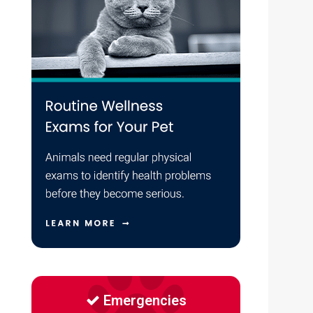
Emergencies