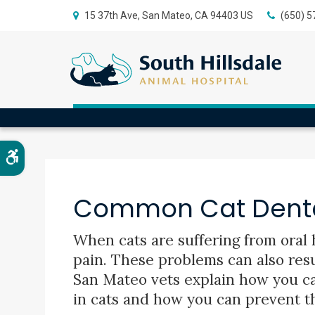
15 37th Ave
San Mateo
CA
94403
US
(650) 5
Blog
Accessible Version
Common Cat Denta
When cats are suffering from oral h
pain. These problems can also resul
San Mateo vets explain how you c
in cats and how you can prevent t