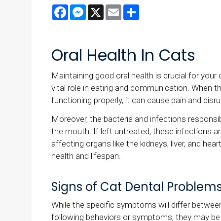
Facebook
Messenger
X
Email
Share
Oral Health In Cats
Maintaining good oral health is crucial for your 
vital role in eating and communication. When t
functioning properly, it can cause pain and disrup
Moreover, the bacteria and infections responsi
the mouth. If left untreated, these infections a
affecting organs like the kidneys, liver, and hear
health and lifespan.
Signs of Cat Dental Problem
While the specific symptoms will differ between 
following behaviors or symptoms, they may be 