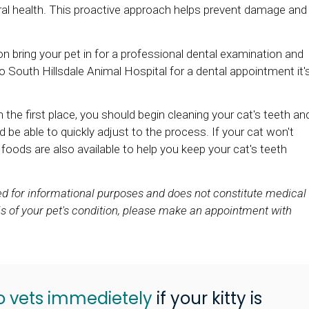
ral health. This proactive approach helps prevent damage and
ion bring your pet in for a professional dental examination and
o South Hillsdale Animal Hospital for a dental appointment it'
 the first place, you should begin cleaning your cat's teeth an
d be able to quickly adjust to the process. If your cat won't
d foods are also available to help you keep your cat's teeth
ded for informational purposes and does not constitute medical
s of your pet's condition, please make an appointment with
o vets immedietely
if your kitty is