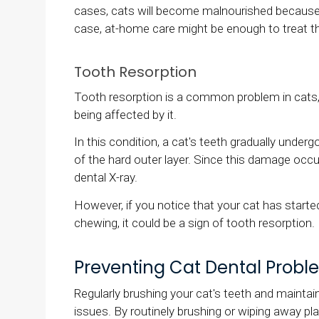
cases, cats will become malnourished because it
case, at-home care might be enough to treat the
Tooth Resorption
Tooth resorption is a common problem in cats,
being affected by it.
In this condition, a cat's teeth gradually under
of the hard outer layer. Since this damage occurs
dental X-ray.
However, if you notice that your cat has starte
chewing, it could be a sign of tooth resorption.
Preventing Cat Dental Probl
Regularly brushing your cat's teeth and maintai
issues. By routinely brushing or wiping away pl