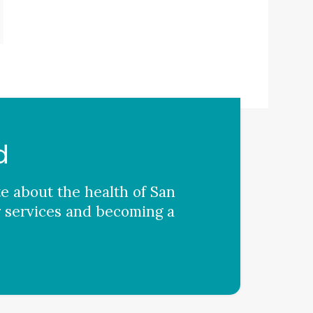
d
te about the health of San
 services and becoming a