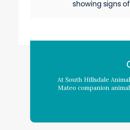
showing signs of
At
South Hillsdale Animal
Mateo companion animals