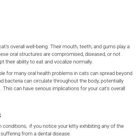
cat's overall well-being. Their mouth, teeth, and gums play a
hese oral structures are compromised, diseased, or not
t their ability to eat and vocalize normally.
ble for many oral health problems in cats can spread beyond
nd bacteria can circulate throughout the body, potentially
t. This can have serious implications for your cat's overall
s
conditions, if you notice your kitty exhibiting any of the
suffering from a dental disease.