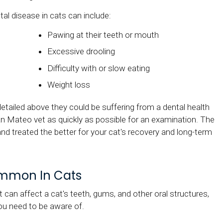
disease in cats can include:
Pawing at their teeth or mouth
Excessive drooling
Difficulty with or slow eating
Weight loss
detailed above they could be suffering from a dental health
n Mateo vet as quickly as possible for an examination. The
nd treated the better for your cat's recovery and long-term
ommon In Cats
t can affect a cat's teeth, gums, and other oral structures,
ou need to be aware of.