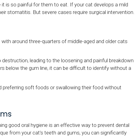
 is so painful for them to eat. If your cat develops a mild
ir stomatitis. But severe cases require surgical intervention.
 with around three-quarters of middle-aged and older cats
go destruction, leading to the loosening and painful breakdown
 below the gum line, it can be difficult to identify without a
d preferring soft foods or swallowing their food without
ems
ning good oral hygiene is an effective way to prevent dental
aque from your cat's teeth and gums, you can significantly