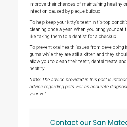
improve their chances of maintaining healthy o
infection caused by plaque buildup.
To help keep your kitty's teeth in tip-top condit
cleaning once a year. When you bring your cat t
like taking them to a dentist for a checkup.
To prevent oral health issues from developing in
gums while they are still a kitten and they shoul
allow you to clean their teeth, dental treats an
healthy.
Note:
The advice provided in this post is inten
advice regarding pets. For an accurate diagnosi
your vet.
Contact our San Mate