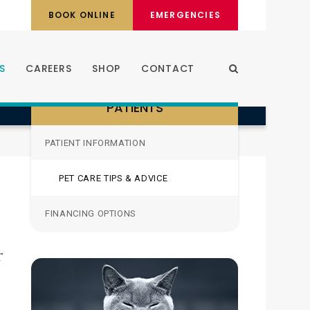
BOOK ONLINE
EMERGENCIES
S
CAREERS
SHOP
CONTACT
Open Search Dia
PATIENTS
PATIENT INFORMATION
PET CARE TIPS & ADVICE
FINANCING OPTIONS
r