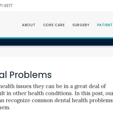
LIMITED TIME OFFER
71-0377
ENJOY A $25 FIRST EXAM – LEARN MORE
ABOUT
CORE CARE
SURGERY
PATIENT
l Problems
ealth issues they can be in a great deal of
t in other health conditions. In this post, ou
an recognize common dental health problems
hem.