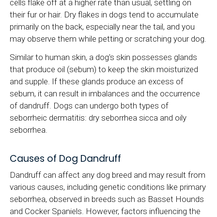
cells flake off at a higher rate than usual, settling on
their fur or hair. Dry flakes in dogs tend to accumulate
primarily on the back, especially near the tail, and you
may observe them while petting or scratching your dog.
Similar to human skin, a dog's skin possesses glands
that produce oil (sebum) to keep the skin moisturized
and supple. If these glands produce an excess of
sebum, it can result in imbalances and the occurrence
of dandruff. Dogs can undergo both types of
seborrheic dermatitis: dry seborrhea sicca and oily
seborrhea.
Causes of Dog Dandruff
Dandruff can affect any dog breed and may result from
various causes, including genetic conditions like primary
seborrhea, observed in breeds such as Basset Hounds
and Cocker Spaniels. However, factors influencing the