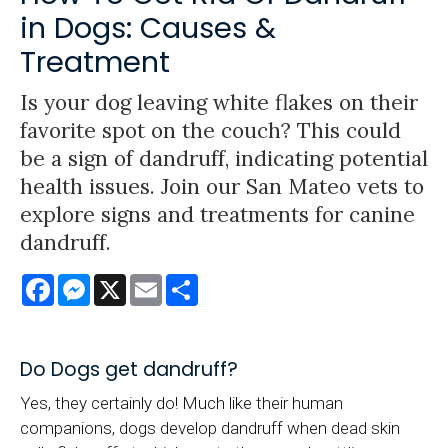
in Dogs: Causes &
Treatment
Is your dog leaving white flakes on their
favorite spot on the couch? This could
be a sign of dandruff, indicating potential
health issues. Join our San Mateo vets to
explore signs and treatments for canine
dandruff.
Facebook
Messenger
X
Email
Share
Do Dogs get dandruff?
Yes, they certainly do! Much like their human
companions, dogs develop dandruff when dead skin