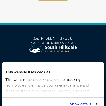
South Hillsdale Animal Hospital
15 37th Ave
San Mateo
CA
94403
US
This website uses cookies
This website uses cookies and other tracking 
technologies to enhance your user experience and 
Privacy Policy
Do Not Sell or Share My Personal Information
measure traffic on our website. We may also share 
Terms & Conditions
Accessibility
Sitemap
Search
information about your use of the website with our social 
Copyright © 2026. All Rights Reserved.
media, advertising, and analytics partners. By using our 
Show details
Part of the
PetVet Care Centers Network
.