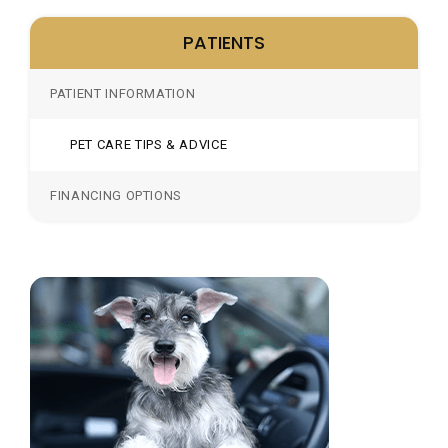
PATIENTS
PATIENT INFORMATION
PET CARE TIPS & ADVICE
FINANCING OPTIONS