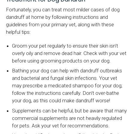
Fortunately, you can treat most milder cases of dog
dandruff at home by following instructions and
guidelines from your primary vet, along with these
helpful tips:
Groom your pet regularly to ensure their skin isn't
overly oily and remove dead hair. Check with your vet
before using grooming products on your dog.
Bathing your dog can help with dandruff outbreaks
and bacterial and fungal skin infections. Your vet
may prescribe a medicated shampoo for your dog;
follow the instructions carefully. Don't over-bathe
your dog, as this could make dandruff worse!
Supplements can be helpful, but be aware that many
commercial supplements are not heavily regulated
for pets. Ask your vet for recommendations.