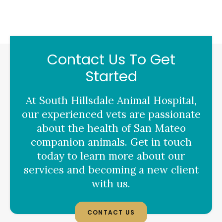
Contact Us To Get
Started
At
South Hillsdale Animal Hospital
,
our experienced vets are passionate
about the health of San Mateo
companion animals. Get in touch
today to learn more about our
services and becoming a new client
with us.
CONTACT US