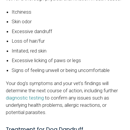
Itchiness
Skin odor
Excessive dandruff
Loss of hair/fur
Irritated, red skin
Excessive licking of paws or legs
Signs of feeling unwell or being uncomfortable
Your dog's symptoms and your vet's findings will
determine the next course of action, including further
diagnostic testing
to confirm any issues such as
underlying health problems, allergic reactions, or
potential parasites.
Treatment for Dog Dandruff