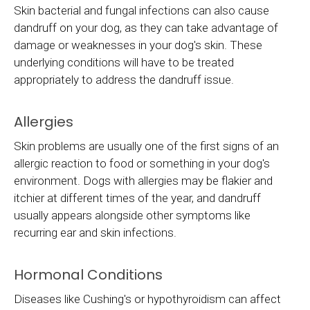
Skin bacterial and fungal infections can also cause
dandruff on your dog, as they can take advantage of
damage or weaknesses in your dog's skin. These
underlying conditions will have to be treated
appropriately to address the dandruff issue.
Allergies
Skin problems are usually one of the first signs of an
allergic reaction to food or something in your dog's
environment. Dogs with allergies may be flakier and
itchier at different times of the year, and dandruff
usually appears alongside other symptoms like
recurring ear and skin infections.
Hormonal Conditions
Diseases like Cushing's or hypothyroidism can affect