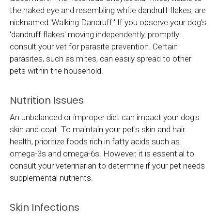
the naked eye and resembling white dandruff flakes, are
nicknamed 'Walking Dandruff.' If you observe your dog's
'dandruff flakes' moving independently, promptly
consult your vet for parasite prevention. Certain
parasites, such as mites, can easily spread to other
pets within the household.
Nutrition Issues
An unbalanced or improper diet can impact your dog's
skin and coat. To maintain your pet's skin and hair
health, prioritize foods rich in fatty acids such as
omega-3s and omega-6s. However, it is essential to
consult your veterinarian to determine if your pet needs
supplemental nutrients.
Skin Infections