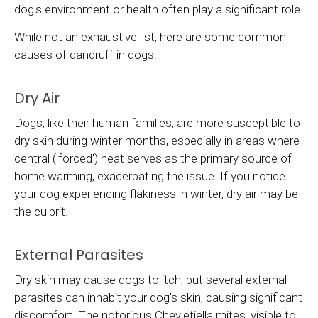
dog's environment or health often play a significant role.
While not an exhaustive list, here are some common
causes of dandruff in dogs:
Dry Air
Dogs, like their human families, are more susceptible to
dry skin during winter months, especially in areas where
central ('forced') heat serves as the primary source of
home warming, exacerbating the issue. If you notice
your dog experiencing flakiness in winter, dry air may be
the culprit.
External Parasites
Dry skin may cause dogs to itch, but several external
parasites can inhabit your dog's skin, causing significant
discomfort. The notorious Cheyletiella mites, visible to