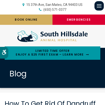
15 37th Ave
San Mateo
CA
94403
US
(650) 571-0377
Op
BOOK ONLINE
EMERGENCIES
LIMITED TIME OFFER
Accessible Version
ENJOY A $25 FIRST EXAM – LEARN MORE
Blog
How To Get Rid Of Dandruff