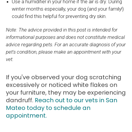
Use a humidifier in your home if the air is dry. During
winter months especially, your dog (and your family!)
could find this helpful for preventing dry skin.
Note: The advice provided in this post is intended for
informational purposes and does not constitute medical
advice regarding pets. For an accurate diagnosis of your
pet's condition, please make an appointment with your
vet.
If you've observed your dog scratching
excessively or noticed white flakes on
your furniture, they may be experiencing
dandruff.
Reach out to our vets in San
Mateo today to schedule an
appointment.