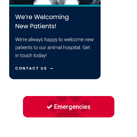
Emergencies