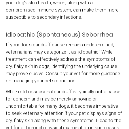
your dog's skin health, which, along with a
compromised immune system, can make them more
susceptible to secondary infections.
Idiopathic (Spontaneous) Seborrhea
If your dog's dandruff cause remains undetermined,
veterinarians may categorize it as 'idiopathic.' While
treatment can effectively address the symptoms of
dry, flaky skin in dogs, identifying the underlying cause
may prove elusive. Consult your vet for more guidance
on managing your pet's condition.
While mild or seasonal dandruff is typically not a cause
for concern and may be merely annoying or
uncomfortable for many dogs, it becomes imperative
to seek veterinary attention if your pet displays signs of
dry, flaky skin along with these symptoms. Head to the
vet for a thorough physical examination in such cases.